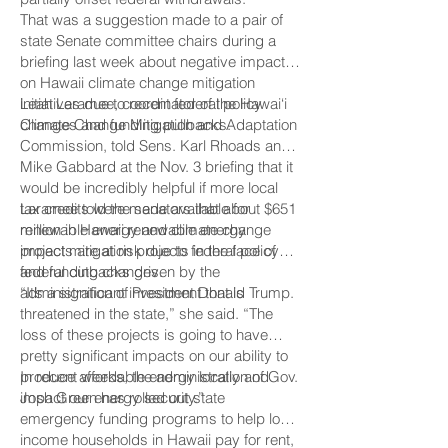
That was a suggestion made to a pair of
state Senate committee chairs during a
briefing last week about negative impacts
on Hawaii climate change mitigation
initiatives due to recent federal policy
Leah Laramee, coordinator of the Hawai‘i
changes and funding pullbacks.
Climate Change Mitigation and Adaptation
Commission, told Sens. Karl Rhoads and
Mike Gabbard at the Nov. 3 briefing that it
would be incredibly helpful if more local
tax credits were made available for
Laramee told the senators that about $651
renewable energy and climate change
million in Hawaii renewable energy
impact mitigation projects in the face of
projects are at risk due to federal policy
federal cutbacks driven by the
and funding changes.
administration of President Donald Trump.
“It’s a significant investment that is
threatened in the state,” she said. “The
loss of these projects is going to have
pretty significant impacts on our ability to
produce affordable energy locally and
In recent weeks, the administration of Gov.
impact our energy security.”
Josh Green has rolled out state
emergency funding programs to help low-
income households in Hawaii pay for rent,