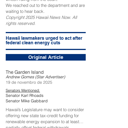
We reached out to the department and are
waiting to hear back.
Copyright 2025 Hawaii News Now. All
rights reserved.
Hawaii lawmakers urged to act after
federal clean energy cuts
Original Article
The Garden Island
Andrew Gomes (Star Advertiser)
19 de novembro de 2025
Senators Mentioned:
Senator Karl Rhoads
Senator Mike Gabbard
Hawaii’s Legislature may want to consider
offering new state tax-credit funding for
renewable energy expansion to at least
partially offset federal withdrawals.