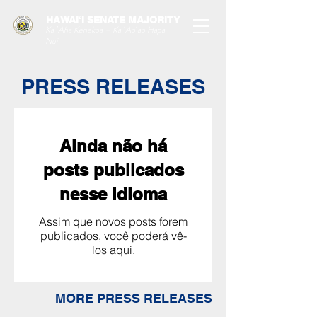
HAWAIʻI SENATE MAJORITY
Ka ʻAha Kenekoa – Ka ʻAoʻao Hapa
Nui
PRESS RELEASES
Ainda não há
posts publicados
nesse idioma
Assim que novos posts forem
publicados, você poderá vê-
los aqui.
MORE PRESS RELEASES