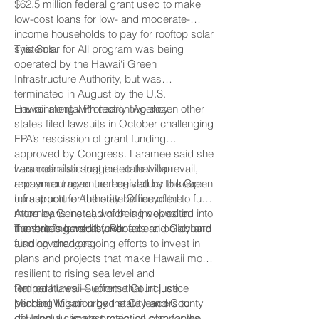
$62.5 million federal grant used to make
low-cost loans for low- and moderate-
income households to pay for rooftop solar
systems.
This Solar for All program was being
operated by the Hawai‘i Green
Infrastructure Authority, but was
terminated in August by the U.S.
Environmental Protection Agency.
Hawaii along with nearly two dozen other
states filed lawsuits in October challenging
EPA’s rescission of grant funding
approved by Congress. Laramee said she
was optimistic that the state will prevail,
Laramee also suggested that loan
and encouraged the Legislature to keep
repayment revenue received by the Green
up support for the state Office of the
Infrastructure Authority be recycled to fund
Attorney General, which is involved in
more loans instead of being deposited into
numerous lawsuits over federal policy and
the state’s general fund.
The briefing held by Rhoads and Gabbard
funding changes.
also covered ongoing efforts to invest in
plans and projects that make Hawaii more
resilient to rising sea level and
temperatures — efforts that include
Retired Hawaii Supreme Court justice
pending litigation by the City and County
Michael Wilson urged state leaders to
of Honolulu against major oil companies
develop a climate protection plan for the