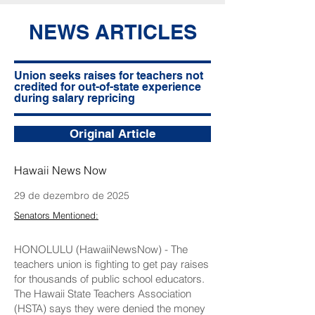
NEWS ARTICLES
Union seeks raises for teachers not
credited for out-of-state experience
during salary repricing
Original Article
Hawaii News Now
29 de dezembro de 2025
Senators Mentioned:
HONOLULU (HawaiiNewsNow) - The
teachers union is fighting to get pay raises
for thousands of public school educators.
The Hawaii State Teachers Association
(HSTA) says they were denied the money