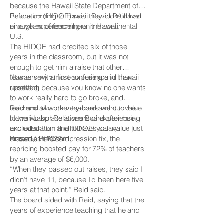
because the Hawaii State Department of
Education (HIDOE) said they didn’t have
Before coming to Hawaii, David Reid had
enough experience here in Hawaii.
nine years of teaching on the continental
U.S.
The HIDOE had credited six of those
years in the classroom, but it was not
enough to get him a raise that other
teachers with more experience in Hawaii
“It was very at first confusing and then
received.
upsetting because you know no one wants
to work really hard to go broke, and
teachers all work very hard and our value
Reid and two other teachers went to the
to the workplace is years of experience
Hawaii Labor Relations Board after being
and education and to have your value just
excluded from the HIDOE’s salary
erased,” Reid said.
increase in 2022.
Known as the compression fix, the
repricing boosted pay for 72% of teachers
by an average of $6,000.
“When they passed out raises, they said I
didn’t have 11, because I’d been here five
years at that point,” Reid said.
The board sided with Reid, saying that the
years of experience teaching that he and