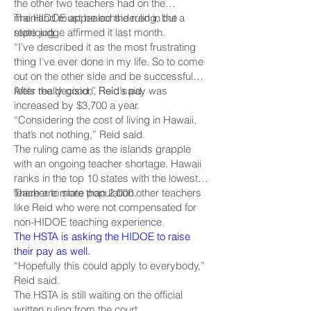
the other two teachers had on the
mainland must be considered in the
The HIDOE appealed the ruling, but a
repricing.
state judge affirmed it last month.
“I’ve described it as the most frustrating
thing I’ve ever done in my life. So to come
out on the other side and be successful
feels really good,” Reid said.
After the decision, Reid’s pay was
increased by $3,700 a year.
“Considering the cost of living in Hawaii,
that’s not nothing,” Reid said.
The ruling came as the islands grapple
with an ongoing teacher shortage. Hawaii
ranks in the top 10 states with the lowest
teacher to state population.
There are more than 2,000 other teachers
like Reid who were not compensated for
non-HIDOE teaching experience.
The HSTA is asking the HIDOE to raise
their pay as well.
“Hopefully this could apply to everybody,”
Reid said.
The HSTA is still waiting on the official
written ruling from the court.