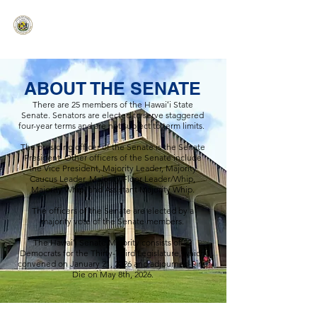
HAWAIʻI SENATE MAJORITY
Ka ʻAha Kenekoa – Ka ʻAoʻao Hapa
Nui
ABOUT THE SENATE
There are 25 members of the Hawaiʻi State
Senate. Senators are elected to serve staggered
four-year terms and are not subject to term limits.
The presiding officer of the Senate is the Senate
President. Other officers of the Senate include
the Vice President, Majority Leader, Majority
Caucus Leader, Majority Floor Leader/Whip,
Majority Whip, and Assistant Majority Whip.
The officers of the Senate are elected by a
majority vote of the Senate members.
The Hawaiʻi Senate Majority consists of 22
Democrats for the Thirty-Third Legislature, which
convened on January 21, 2026 and adjourned Sine
Die on May 8th, 2026.