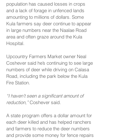
population has caused losses in crops
and a lack of forage in unfenced lands
amounting to millions of dollars. Some
Kula farmers say deer continue to appear
in large numbers near the Naalae Road
area and often graze around the Kula
Hospital.
Upcountry Farmers Market owner Neal
Coshever said he’s continuing to see large
numbers of deer while driving on Calasa
Road, including the park below the Kula
Fire Station.
“I haven’t seen a significant amount of
reduction,”
Coshever said.
A state program offers a dollar amount for
each deer killed and has helped ranchers
and farmers to reduce the deer numbers
and provide some money for fence repairs