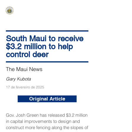
HAWAIʻI SENATE MAJORITY
Ka ʻAha Kenekoa – Ka ʻAoʻao Hapa
Nui
South Maui to receive
$3.2 million to help
control deer
The Maui News
Gary Kubota
17 de fevereiro de 2025
Original Article
Gov. Josh Green has released $3.2 million
in capital improvements to design and
construct more fencing along the slopes of