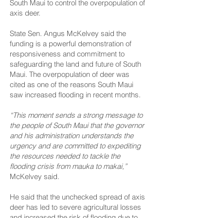
South Maui to control the overpopulation of
axis deer.
State Sen. Angus McKelvey said the
funding is a powerful demonstration of
responsiveness and commitment to
safeguarding the land and future of South
Maui. The overpopulation of deer was
cited as one of the reasons South Maui
saw increased flooding in recent months.
“This moment sends a strong message to
the people of South Maui that the governor
and his administration understands the
urgency and are committed to expediting
the resources needed to tackle the
flooding crisis from mauka to makai,”
McKelvey said.
He said that the unchecked spread of axis
deer has led to severe agricultural losses
and increased the risk of flooding due to