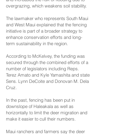
overgrazing, which weakens soil stability.
The lawmaker who represents South Maui
and West Maui explained that the fencing
initiative is part of a broader strategy to
enhance conservation efforts and long-
term sustainability in the region.
According to McKelvey, the funding was
secured through the combined efforts of a
number of legislators including Reps.
Terez Amato and Kyle Yamashita and state
Sens. Lynn DeCoite and Donovan M. Dela
Cruz.
In the past, fencing has been put in
downslope of Haleakala as well as
horizontally to limit the deer migration and
make it easier to cull their numbers.
Maui ranchers and farmers say the deer